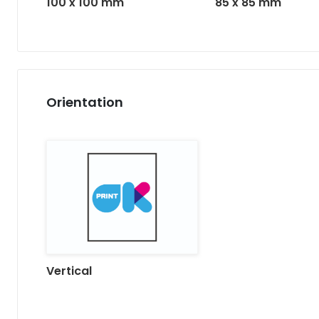
85 x 85 mm
100 x 100 mm
Orientation
Vertical