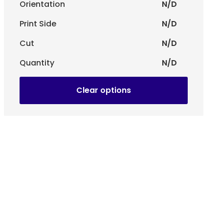
Orientation
N/D
Print Side
N/D
Cut
N/D
Quantity
N/D
Clear options