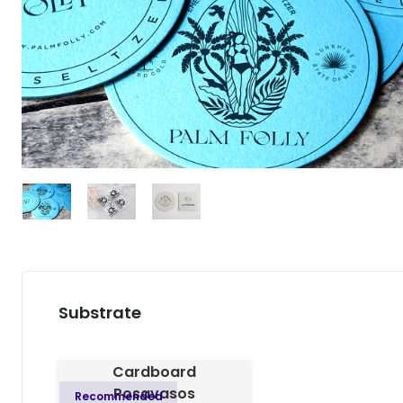
Substrate
Cardboard
Posavasos
Recommended