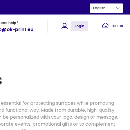
English
need help?
ions
Flyers
Posters
Login
€
0
.
00
fo@ok-print.eu
s
 essential for protecting surfaces while promoting
nd functional way. Made from durable, high-quality
n be personalized with your logo, design or message,
porate events, promotional gifts or to complement