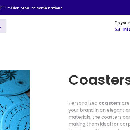
y
1 million product combinations
Do you 
ising
Vinyl
Cards and Invitat
in
Coaster
Personalized
coasters
are
your brand in an elegant a
materials, the coasters ca
making them ideal for cor