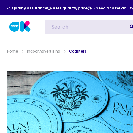
Quality assurance
Best quality/price
Speed and reliabilit
All Categories
Indoor Advert
Home
Indoor Advertising
Coasters