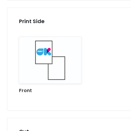
Print Side
Front