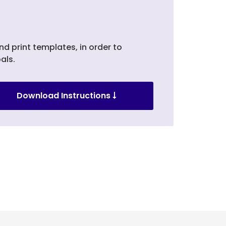
nd print templates, in order to
als.
Download Instructions