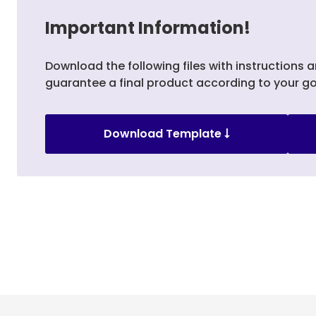
Important Information!
Download the following files with instructions a
guarantee a final product according to your go
Download Template