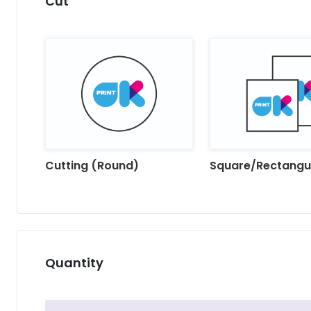
Cut
Cutting (Round)
Square/Rectangu
Quantity