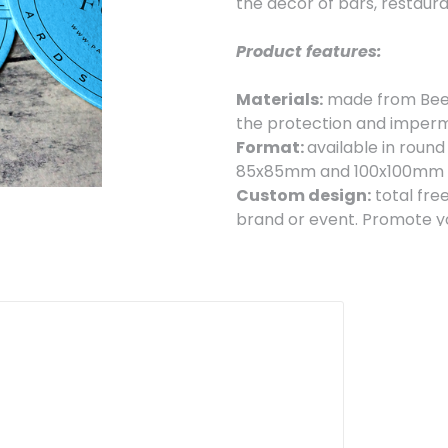
the decor of bars, restaura
Product features:
Materials:
made from Beer
the protection and imperme
Format:
available in round
85x85mm and 100x100mm to
Custom design:
total fre
brand or event. Promote yo
functional way.
Our coasters are ideal f