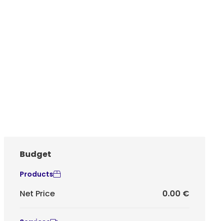
Budget
Products
Net Price
0.00 €