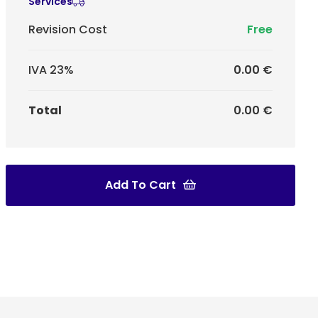
Services
Revision Cost
Free
IVA 23%
0.00 €
Total
0.00 €
Add To Cart