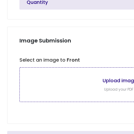
Quantity
Image Submission
Select an image to
Front
Upload ima
Upload your PDF f