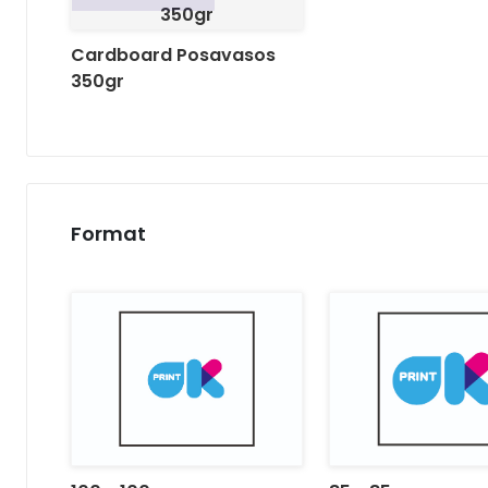
350gr
Cardboard Posavasos
350gr
Format