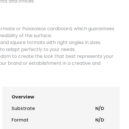
nts and offices.
mate or Posavasos cardboard, which guarantees
ability of the surface.
 and square formats with right angles in sizes
 adapt perfectly to your needs.
edom to create the look that best represents your
ur brand or establishment in a creative and
or handing out at events or promotions.
Overview
Substrate
N/D
Format
N/D