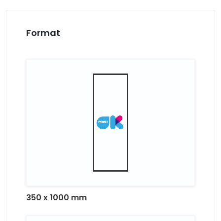
Format
350 x 1000 mm