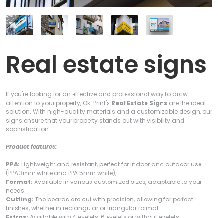
Real estate signs
If you're looking for an effective and professional way to draw
attention to your property, Ok-Print's
Real Estate Signs
are the ideal
solution. With high-quality materials and a customizable design, our
signs ensure that your property stands out with visibility and
sophistication.
Product features:
PPA:
Lightweight and resistant, perfect for indoor and outdoor use
(PPA 3mm white and PPA 5mm white);
Format:
Available in various customized sizes, adaptable to your
needs.
Cutting:
The boards are cut with precision, allowing for perfect
finishes, whether in rectangular or triangular format.
Extras:
Available with 4 eyelets, 6 eyelets or without eyelets.