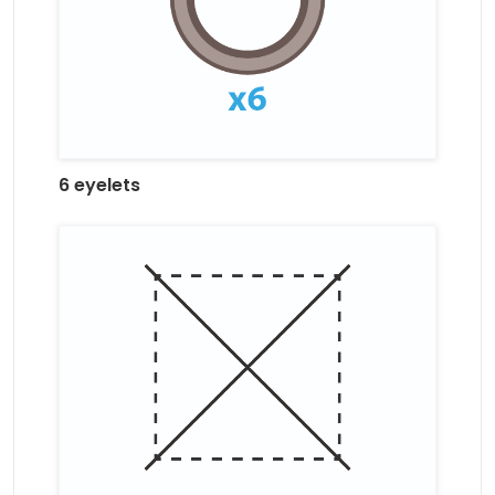
6 eyelets