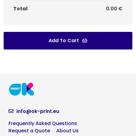
Total
0.00 €
Add To Cart
info@ok-print.eu
Frequently Asked Questions
Request a Quote
About Us