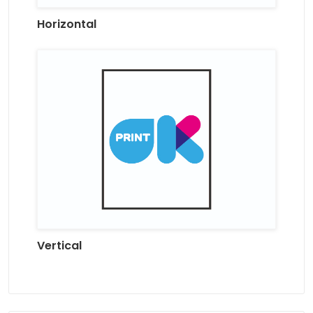
Horizontal
Vertical