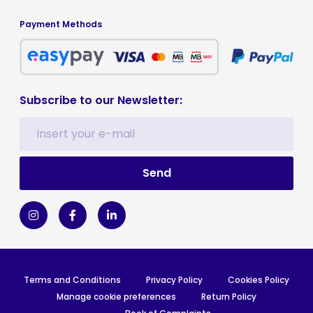
Payment Methods
Subscribe to our Newsletter:
Terms and Conditions
Privacy Policy
Cookies Policy
Manage cookie preferences
Return Policy