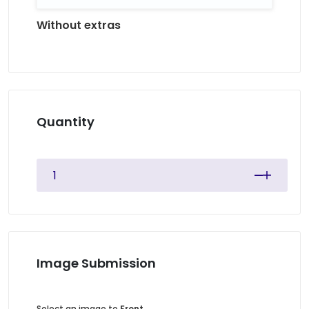
Without extras
Quantity
Image Submission
Select an image to
Front