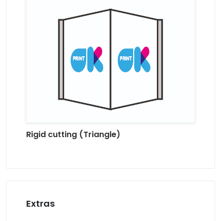
Rigid cutting (Triangle)
Extras