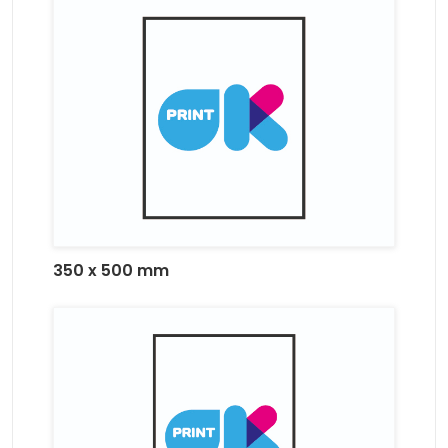
350 x 500 mm