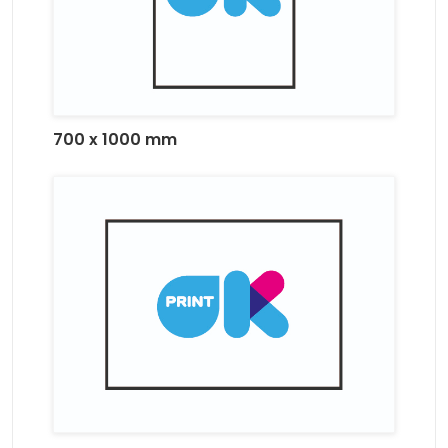
700 x 1000 mm