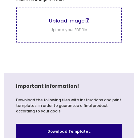
Upload image
Upload your PDF file.
Important Information!
Download the following files with instructions and print
templates, in order to guarantee a final product
according to your goals.
Download Template