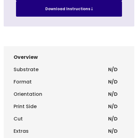
Download Instructions
Overview
Substrate
N/D
Format
N/D
Orientation
N/D
Print Side
N/D
Cut
N/D
Extras
N/D