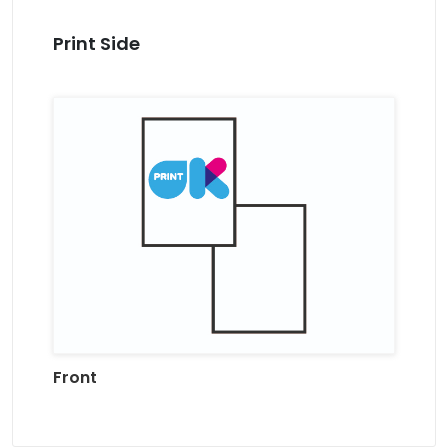
Print Side
Front