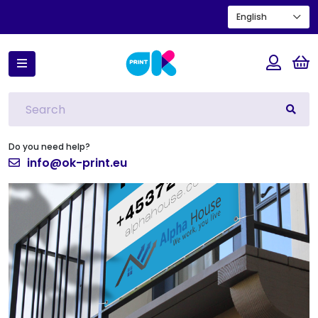
English
Home
Real estate signs
Do you need help?
info@ok-print.eu