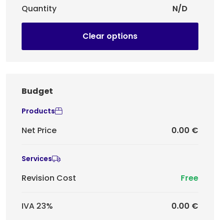
Quantity
N/D
Clear options
Budget
Products
Net Price
0.00 €
Services
Revision Cost
Free
IVA 23%
0.00 €