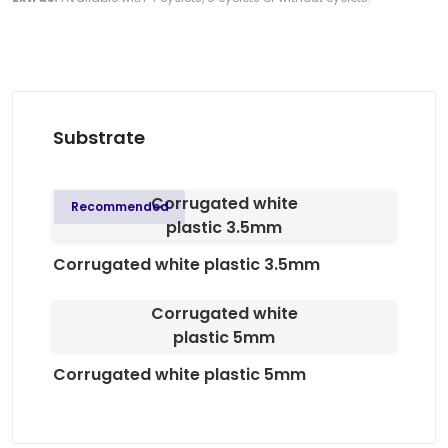
Substrate
Corrugated white
Recommended
plastic 3.5mm
Corrugated white plastic 3.5mm
Corrugated white
plastic 5mm
Corrugated white plastic 5mm