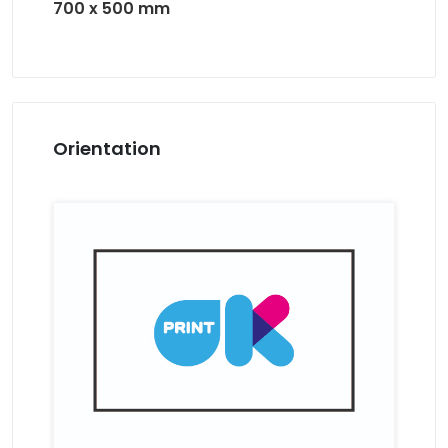
700 x 500 mm
Orientation