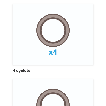
4 eyelets