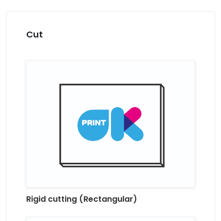
Cut
Rigid cutting (Rectangular)