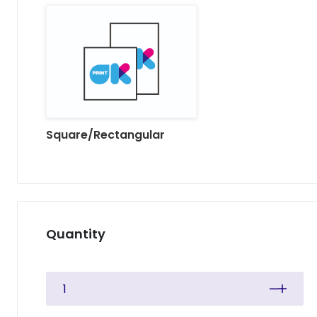
Square/Rectangular
Quantity