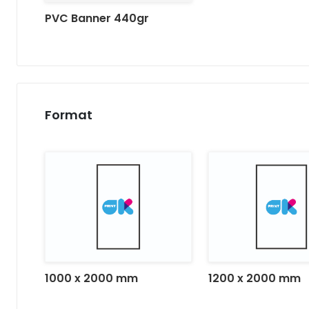
PVC Banner 440gr
Format
1000 x 2000 mm
1200 x 2000 mm