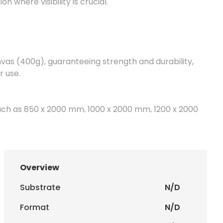
n where visibility is crucial.
vas (400g), guaranteeing strength and durability,
r use.
 such as 850 x 2000 mm, 1000 x 2000 mm, 1200 x 2000
rding to the customer's needs.
igital printing, which provides vibrant colors and sharp
Overview
 message stands out clearly and professionally.
Substrate
N/D
sizes, allowing them to be adapted to your structures
Format
N/D
n.