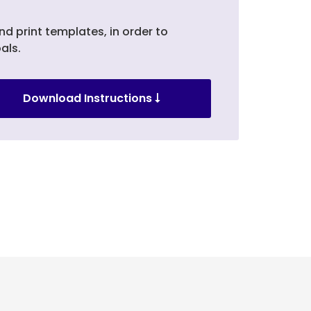
nd print templates, in order to
als.
Download Instructions