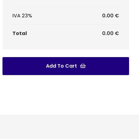
IVA 23%
0.00 €
Total
0.00 €
Add To Cart