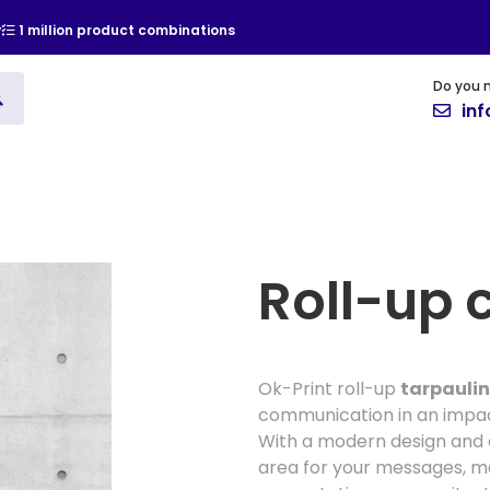
y
1 million product combinations
Do you 
ising
Vinyl
Cards and Invitat
in
Roll-up 
Ok-Print roll-up
tarpaulin
communication in an impac
With a modern design and e
area for your messages, ma