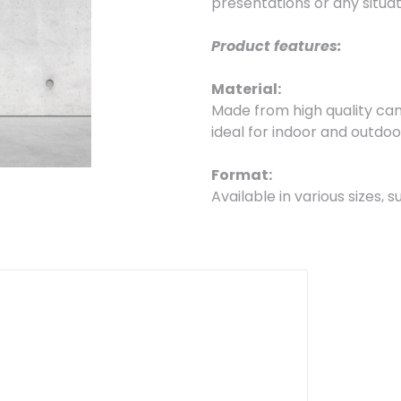
presentations or any situatio
Product features:
Material:
Made from high quality can
ideal for indoor and outdoo
Format:
Available in various sizes,
mm, and customizable acco
Printing:
High quality large format d
details, ensuring that your
Finishing:
They are sold in standard 
for reuse and cost reductio