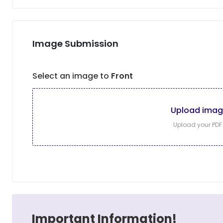
Image Submission
Select an image to
Front
Upload ima
Upload your PDF f
Important Information!