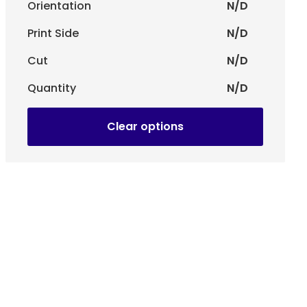
Orientation
N/D
Print Side
N/D
ns, stores, corporate presentations and any situation
 and effective visual impact.
Cut
N/D
Quantity
N/D
Clear options