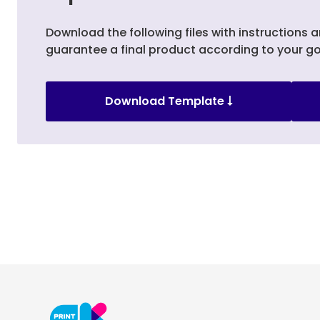
Download the following files with instructions a
guarantee a final product according to your go
Download Template