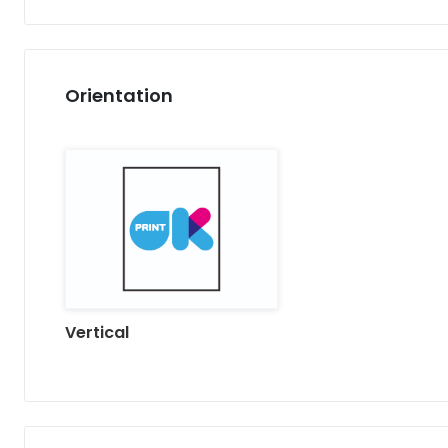
Orientation
Vertical