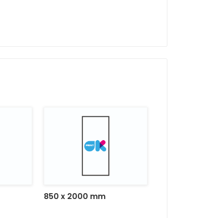
Versatility:
Ideal for events, exhibitio
that requires an immediate
850 x 2000 mm