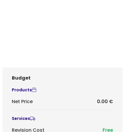
Budget
Products
Net Price
0.00 €
Services
Revision Cost
Free