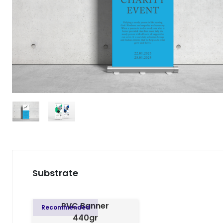
Substrate
PVC Banner
Recommended
440gr