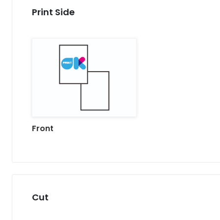
Print Side
Front
Cut