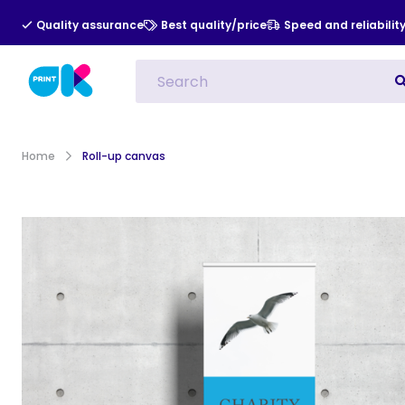
Quality assurance
Best quality/price
Speed and reliabilit
All Categories
Indoor Advert
Home
Roll-up canvas