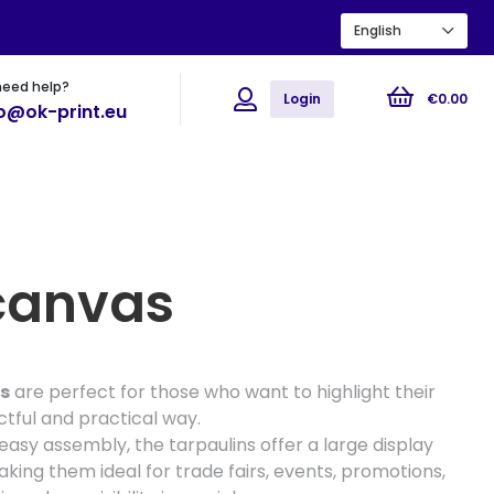
English
need help?
ions
Flyers
Posters
Login
€
0
.
00
fo@ok-print.eu
canvas
s
are perfect for those who want to highlight their
tful and practical way.
asy assembly, the tarpaulins offer a large display
king them ideal for trade fairs, events, promotions,