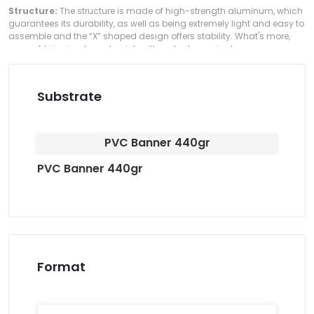
Structure:
The structure is made of high-strength aluminum, which
guarantees its durability, as well as being extremely light and easy to
assemble and the “X” shaped design offers stability. What's more,
assembly is simple and quick, with no tools required.
Substrate
PVC Banner 440gr
PVC Banner 440gr
Format