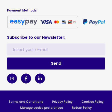
Payment Methods
Subscribe to our Newsletter:
Terms and Conditions
Privacy Policy
Cookies Policy
Manage cookie preferences
Return Policy