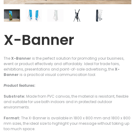
X-Banner
The
X-Banner
is the perfect solution for promoting your business,
event or product effectively and affordably. Ideal for trade fairs,
exhibitions, presentations and point-of-sale advertising, the
X-
Banner
is a practical visual communication tool.
Product features:
Substrate:
Made from PVC canvas, the material is resistant, flexible
and suitable for use both indoors and in protected outdoor
environments.
Format:
The X-Banner is available in 1800 x 800 mm and 1800 x 800
mm sizes, the ideal size to highlight your message without taking up
too much space.