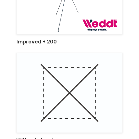
Improved + 200