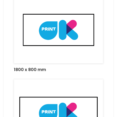
1800 x 800 mm