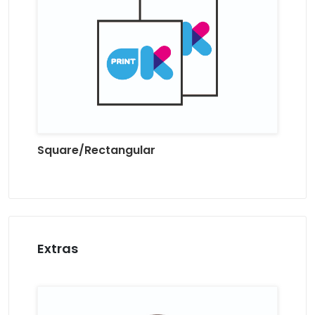
Square/Rectangular
Extras