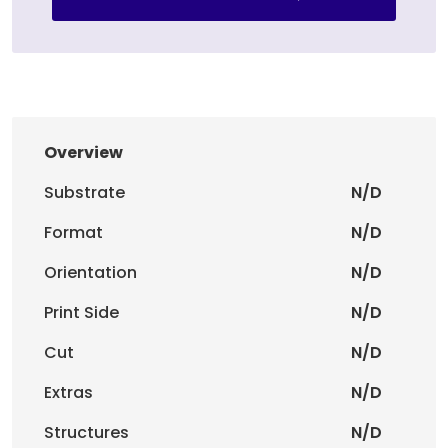
Overview
Substrate
N/D
Format
N/D
Orientation
N/D
Print Side
N/D
Cut
N/D
Extras
N/D
Structures
N/D