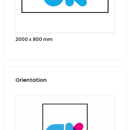
2000 x 800 mm
Orientation