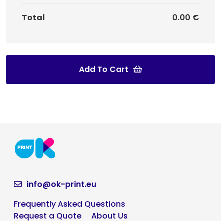
Total
0.00 €
Add To Cart
info@ok-print.eu
Frequently Asked Questions
Request a Quote
About Us