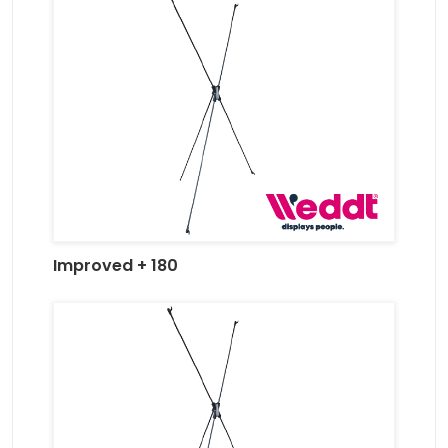
Improved + 180