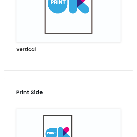
Vertical
Print Side