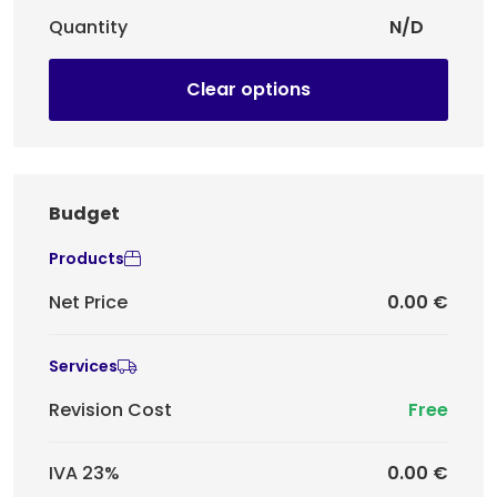
Quantity
N/D
Clear options
Budget
Products
Net Price
0.00 €
Services
Revision Cost
Free
IVA 23%
0.00 €