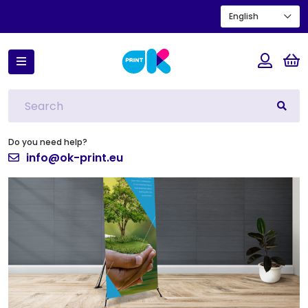
English
Home
X-Banner
Do you need help?
info@ok-print.eu