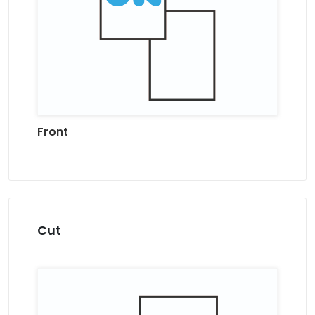
Front
Cut