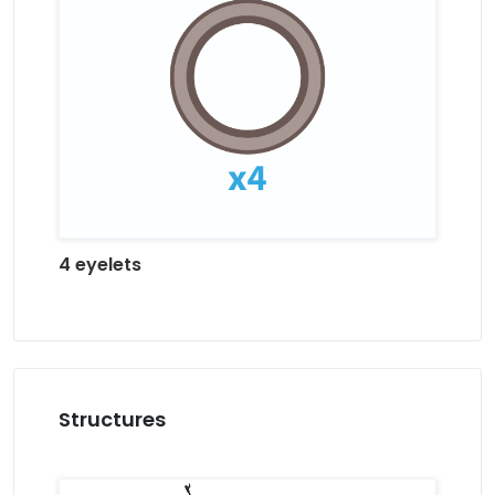
4 eyelets
Structures