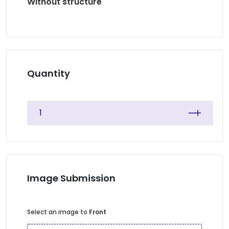
Without structure
Quantity
Image Submission
Select an image to
Front