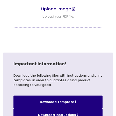
Upload image
Upload your PDF file.
Important Information!
Download the following files with instructions and print
templates, in order to guarantee a final product
according to your goals.
Download Template
Download Instructions