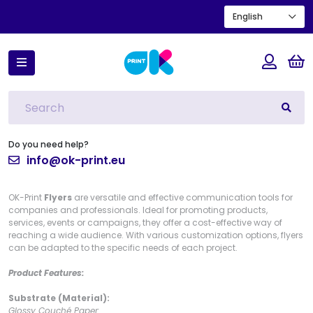
English
Home
Flyers
Flyer
Flyer
Do you need help?
info@ok-print.eu
OK-Print
Flyers
are versatile and effective communication tools for
companies and professionals. Ideal for promoting products,
services, events or campaigns, they offer a cost-effective way of
reaching a wide audience. With various customization options, flyers
can be adapted to the specific needs of each project.
Product Features:
Substrate (Material):
Glossy Couché Paper: