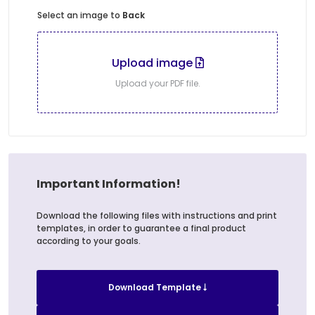
Select an image to
Back
Upload image
Upload your PDF file.
Important Information!
Download the following files with instructions and print
templates, in order to guarantee a final product
according to your goals.
Download Template