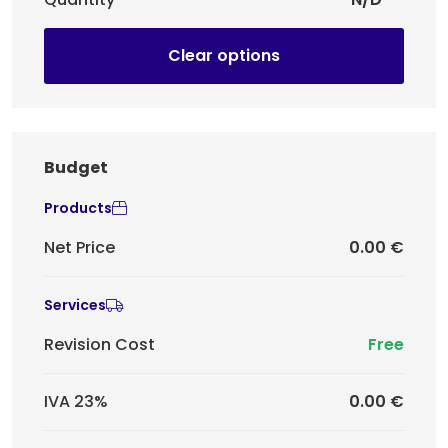
Clear options
Budget
Products
Net Price
0.00 €
Services
Revision Cost
Free
IVA 23%
0.00 €