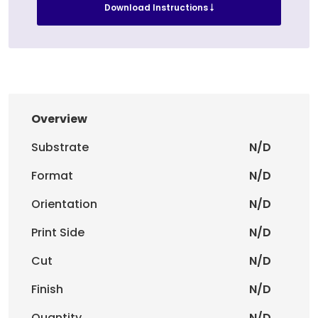
Download Instructions
Overview
Substrate
N/D
Format
N/D
Orientation
N/D
Print Side
N/D
Cut
N/D
Finish
N/D
Quantity
N/D