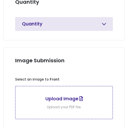
Quantity
Quantity
Image Submission
Select an image to
Front
Upload image
Upload your PDF file.