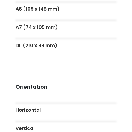
A6 (105 x 148 mm)
A7 (74 x 105 mm)
DL (210 x 99 mm)
Orientation
Horizontal
Vertical