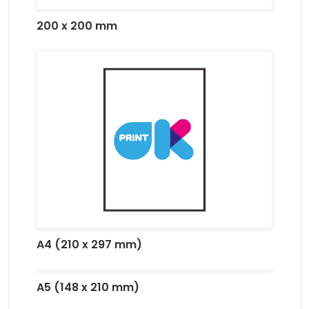
200 x 200 mm
A4 (210 x 297 mm)
A5 (148 x 210 mm)