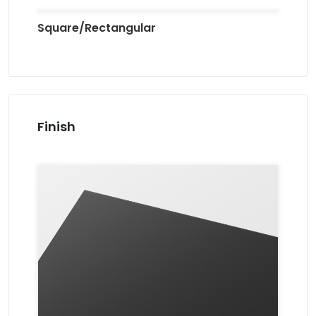
Square/Rectangular
Finish