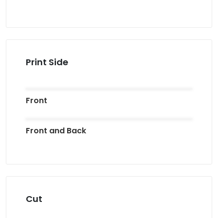
Print Side
Front
Front and Back
Cut