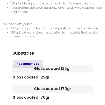
125g: Lightweight and economical, ideal for large print runs.
170g: Balance between durability and flexibility, suitable for most
applications.
Couché Matte paper:
250g: Thicker, adds a touch of sophistication and resistance.
350g: Maximum robustness, perfect for materials that require
greater durability.
90g: A lightweight, versatile and high-quality option, ideal for
professional printing.
Substrate
White Offset Paper:
80g: Uncoated surface, ideal for a more classic look and for
Recommended
materials that require handwriting.
Gloss coated 125gr
Gloss coated 125gr
Available formats:
100 x 100 mm: Compact and practical, ideal for concise
Gloss coated 170gr
messages.
150 x 150 mm: Medium size, offers a balance between space
Gloss coated 170gr
and portability.
200 x 200 mm: More space for detailed content or striking