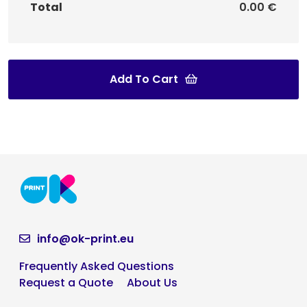
Total
0.00 €
Add To Cart
info@ok-print.eu
Frequently Asked Questions
Request a Quote
About Us