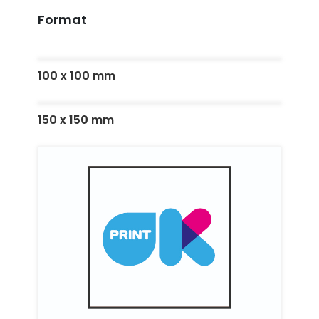
Format
100 x 100 mm
150 x 150 mm