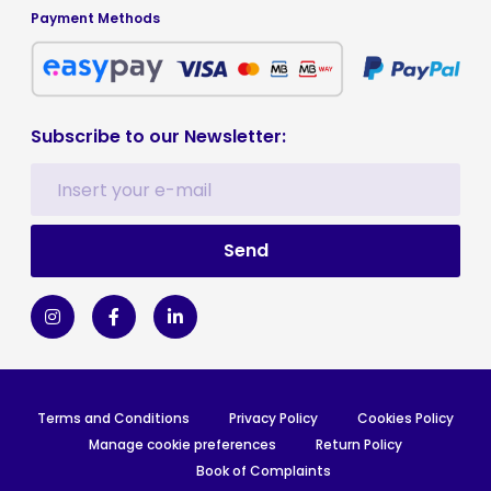
Payment Methods
Subscribe to our Newsletter:
Terms and Conditions
Privacy Policy
Cookies Policy
Manage cookie preferences
Return Policy
Book of Complaints