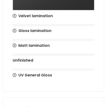
Velvet lamination
Gloss lamination
Matt lamination
Unfinished
UV General Gloss