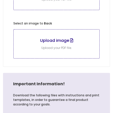
Select an image to
Back
Upload image
Upload your PDF file.
Important Information!
Download the following files with instructions and print
templates, in order to guarantee a final product
according to your goals.