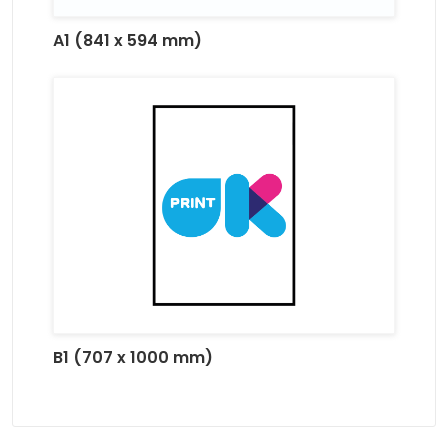
A1 (841 x 594 mm)
B1 (707 x 1000 mm)