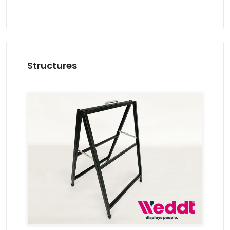
Structures