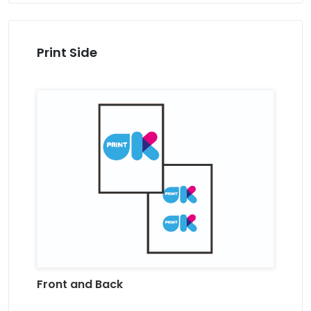
Print Side
Front and Back