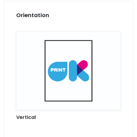
Orientation
Vertical