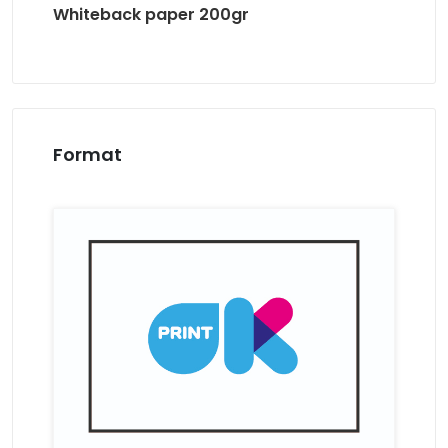
Whiteback paper 200gr
Format