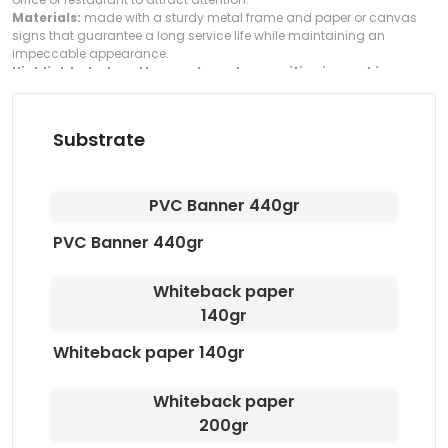
Materials:
made with a sturdy metal frame and paper or canvas
signs that guarantee a long service life while maintaining an
impeccable appearance.
Highlight what matters and create a positive impact in your
space!
Substrate
PVC Banner 440gr
PVC Banner 440gr
Whiteback paper
140gr
Whiteback paper 140gr
Whiteback paper
200gr