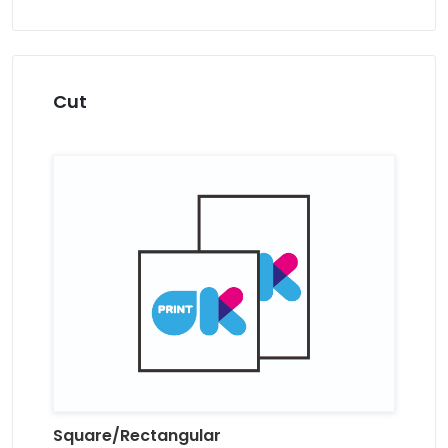
Cut
Square/Rectangular