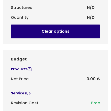
Structures
N/D
Quantity
N/D
Clear options
Budget
Products
Net Price
0.00 €
Services
Revision Cost
Free