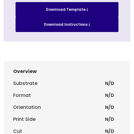
Download Template
Download Instructions
Overview
Substrate
N/D
Format
N/D
Orientation
N/D
Print Side
N/D
Cut
N/D