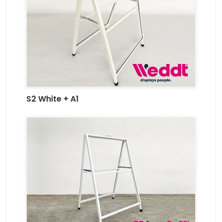
S2 White + A1