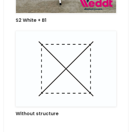
S2 White + B1
Without structure