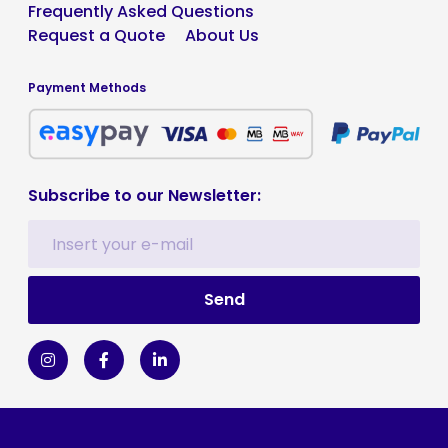
Frequently Asked Questions
Request a Quote
About Us
Payment Methods
Subscribe to our Newsletter: