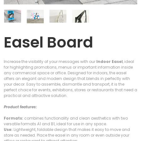
Easel Board
Increase the visibility of your messages with our
Indoor Easel
, ideal
for highlighting promotions, menus or important information inside
any commercial space or office. Designed for indoors, the easel
offers an elegant and modern design that blends in perfectly with
your decor. Easy to assemble, dismantle and transport, it is the
perfect choice for events, exhibitions, stores or restaurants that need a
practical and attractive solution.
Product features:
Formats:
combines functionality and clean aesthetics with two
versatile formats A1 and B1, ideal for use in any space.
Use:
Lightweight, foldable design that makes it easy to move and
store as needed. Place the easel in any room or even outside your
office or restaurant to attract attention.