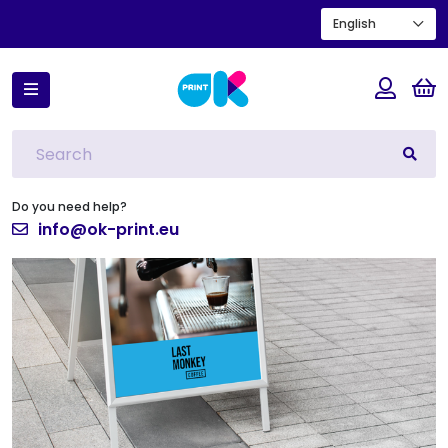
English
Home
New products
Easel Board
Do you need help?
info@ok-print.eu