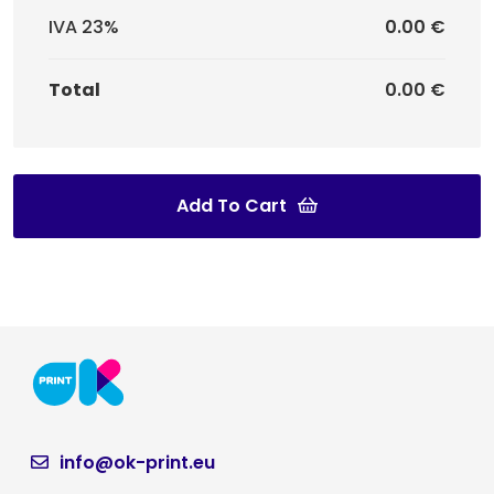
IVA 23%
0.00 €
Total
0.00 €
Add To Cart
info@ok-print.eu