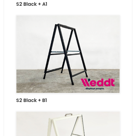
S2 Black + A1
S2 Black + B1