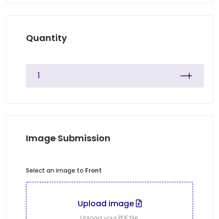
Quantity
Image Submission
Select an image to
Front
Upload image
Upload your PDF file.