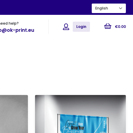
English
need help?
ions
Flyers
Posters
Login
€
0
.
00
fo@ok-print.eu