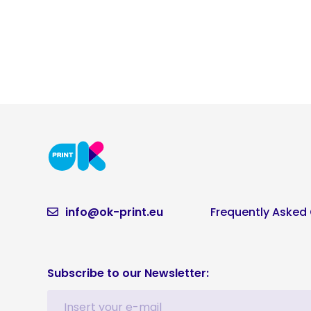
info@ok-print.eu
Frequently Asked
Subscribe to our Newsletter: