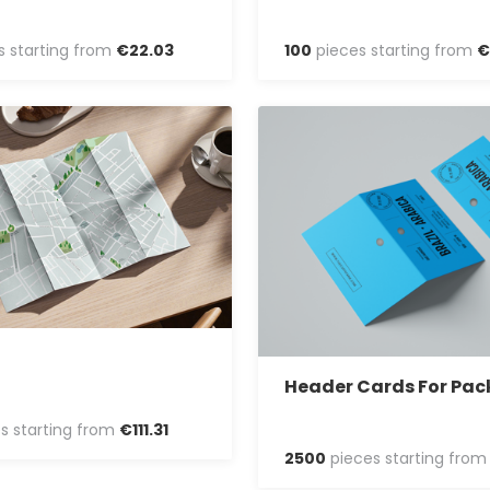
s starting from
€
22
.
03
100
pieces starting from
€
Header Cards For Pa
s starting from
€
111
.
31
2500
pieces starting fro