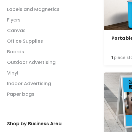
Labels and Magnetics
Flyers
Canvas
Portabl
Office Supplies
Boards
1
piece st
Outdoor Advertising
Vinyl
Indoor Advertising
Paper bags
Shop by Business Area