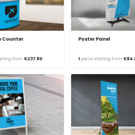
e Counter
Poster Panel
arting from
€
237
.
80
1
piece starting from
€
84
.