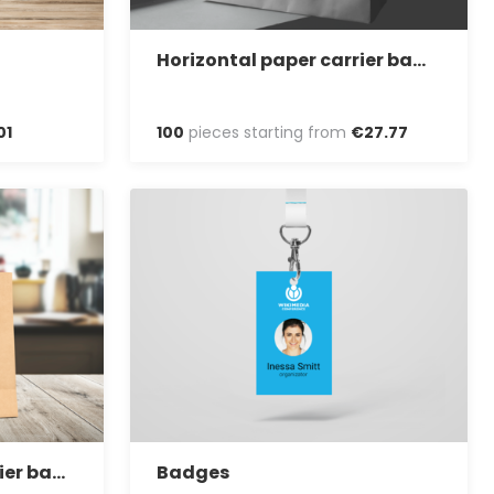
Horizontal paper carrier bag with twisted handles
01
100
pieces starting from
€
27
.
77
Take away paper carrier bag with twisted handles
Badges