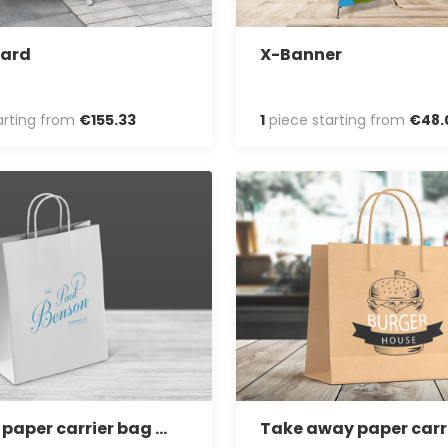
oard
X-Banner
arting from
€
155
.
33
1
piece starting from
€
48
.
Vertical paper carrier bag with twisted handles