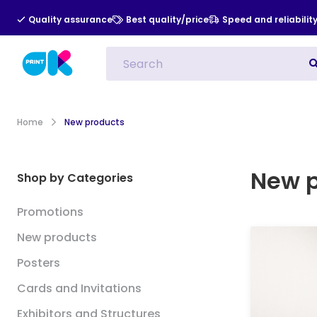
Quality assurance
Best quality/price
Speed and reliabilit
All Categories
Indoor Advert
Home
New products
New 
Shop by Categories
Promotions
New products
Posters
Cards and Invitations
Exhibitors and Structures