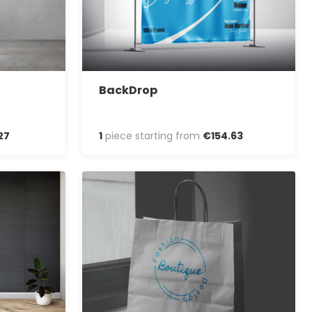
BackDrop
27
1
piece starting from
€
154
.
63