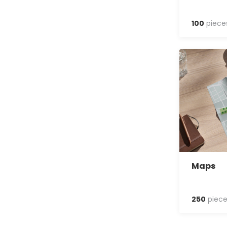
100
piece
Maps
250
piece