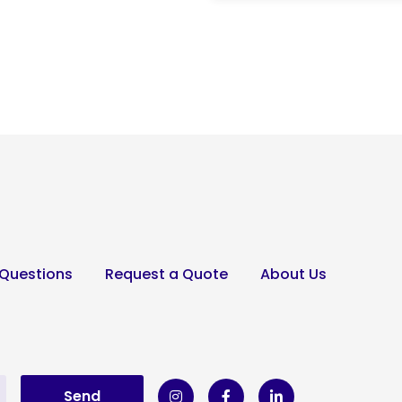
 Questions
Request a Quote
About Us