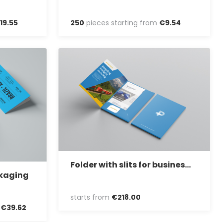
19
.
55
250
pieces starting from
€
9
.
54
Folder with slits for business cards
ckaging
starts from
€
218
.
00
m
€
39
.
62