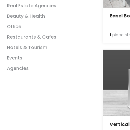
Real Estate Agencies
Easel B
Beauty & Health
Office
1
piece st
Restaurants & Cafes
Hotels & Tourism
Events
Agencies