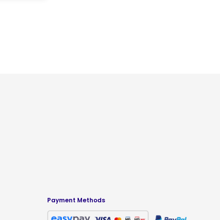
Payment Methods