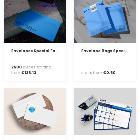
Promotion
Envelopes Special Fabrication
Envelope Bags Special Fabrication
2500
pieces starting
from
€
135
.
13
starts from
€
0
.
50