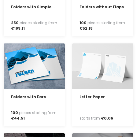
Folders with Simple Clip-on Flaps
Folders without Flaps
250
pieces starting from
100
pieces starting from
€
199
.
11
€
52
.
18
Folders with Ears
Letter Paper
100
pieces starting from
€
44
.
51
starts from
€
0
.
06