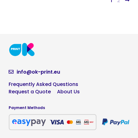
1
2
info@ok-print.eu
Frequently Asked Questions
Request a Quote
About Us
Payment Methods