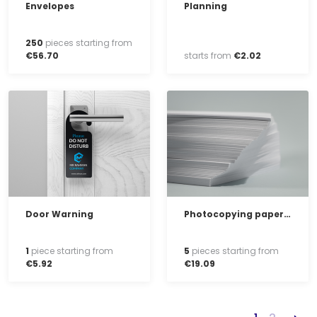
Envelopes
Planning
250
pieces starting from
€
56
.
70
starts from
€
2
.
02
Door Warning
Photocopying paper, white, ream of 500 sheets
1
piece starting from
5
pieces starting from
€
5
.
92
€
19
.
09