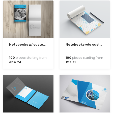
Notebooks w/ customised cover
Notebooks w/o customised cover
100
pieces starting from
100
pieces starting from
€
34
.
74
€
19
.
91