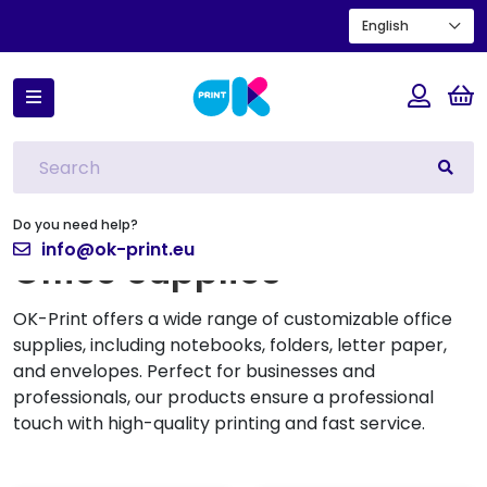
English
Home
Office Supplies
Filtros
Do you need help?
info@ok-print.eu
Office Supplies
OK-Print offers a wide range of customizable office
supplies, including notebooks, folders, letter paper,
and envelopes. Perfect for businesses and
professionals, our products ensure a professional
touch with high-quality printing and fast service.