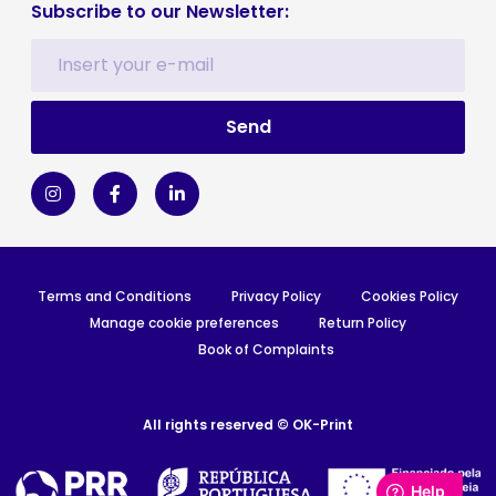
Subscribe to our Newsletter:
Terms and Conditions
Privacy Policy
Cookies Policy
Manage cookie preferences
Return Policy
Book of Complaints
All rights reserved © OK-Print