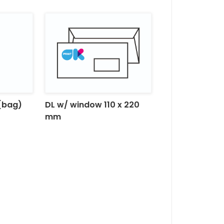
(bag)
DL w/ window 110 x 220
mm