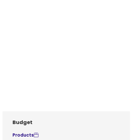
Budget
Products