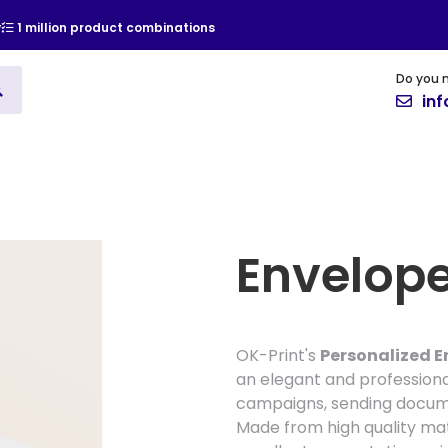
y
1 million product combinations
Do you 
ising
Vinyl
Cards and Invitat
in
Envelop
OK-Print's
Personalized E
an elegant and professiona
campaigns, sending documen
Made from high quality mat