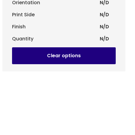
lf-adhesive closure system, ensuring greater security
Orientation
N/D
Print Side
N/D
Finish
N/D
Quantity
N/D
Clear options