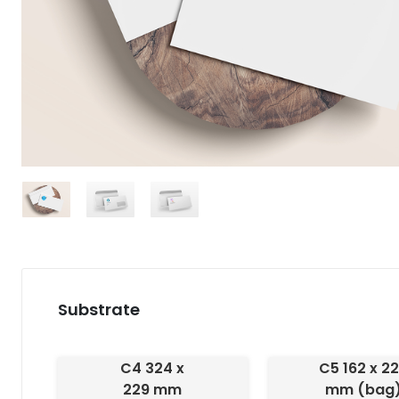
Substrate
C4 324 x
C5 162 x 2
229 mm
mm (bag