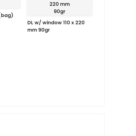
Pala Autodex:
Practical se
220 mm
and ease of handling
90gr
(bag)
DL w/ window 110 x 220
mm 90gr