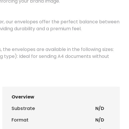
inforcing your brand image.
er
, our envelopes offer the perfect balance between
viding durability and a premium feel.
 the envelopes are available in the following sizes:
g type): Ideal for sending A4 documents without
 type): Perfect for A5 sheets or A4 documents folded
 window): Excellent for sending business letters,
o be displayed.
Overview
hout window): Discreet version for formal and
ondence.
Substrate
N/D
Format
N/D