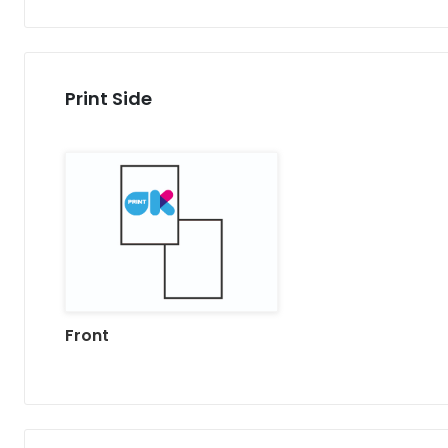
Print Side
Front