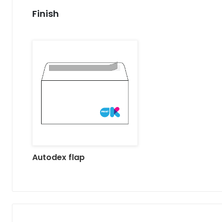
Finish
Autodex flap