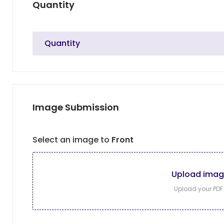
Quantity
Quantity
Image Submission
Select an image to
Front
Upload ima
Upload your PDF f