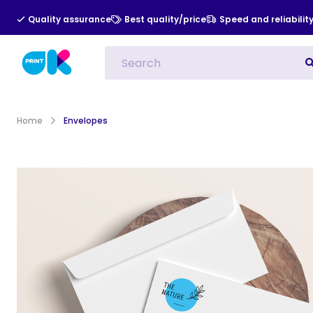
Quality assurance
Best quality/price
Speed and reliabilit
All Categories
Indoor Advert
Home
Envelopes