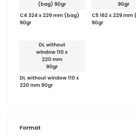
(bag) 90gr
90gr
C4 324 x 229 mm (bag)
C5 162 x 229 mm 
90gr
90gr
DL without
window 110 x
220 mm
90gr
DL without window 110 x
220 mm 90gr
Format