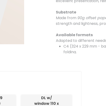
excellent presentation, re
Substrate
Made from
90g offset pap
strength and lightness, pro
Available formats
Adapted to different needs,
C4 (324 x 229 mm - ba
folding.
C5 (162 x 229 mm - bag
in half.
DL (110 x 220 mm - with
allowing the address t
DL (110 x 220 mm - wit
personalized corresp
29
DL w/
Finish
)
window 110 x