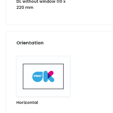
DL without window 110 x
220 mm
Orientation
Horizontal