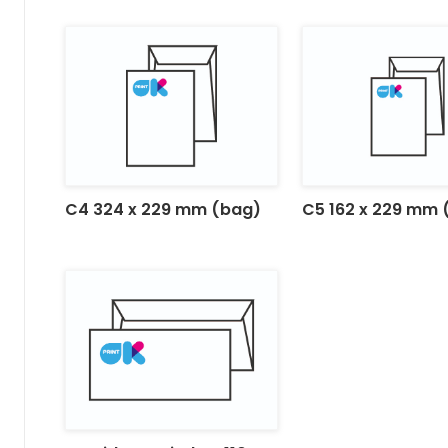
C4 324 x 229 mm (bag)
C5 162 x 229 mm 