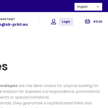
English
need help?
ions
Flyers
Posters
Login
€
0
.
00
fo@ok-print.eu
es
nvelopes
are the ideal choice for anyone looking for
l solution for business correspondence, promotional
ts or special invitations.
erials, they guarantee a sophisticated finish and