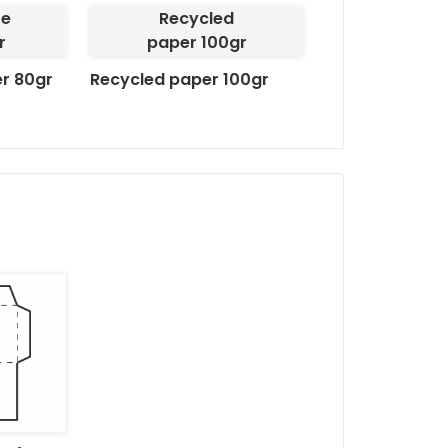
te
Recycled
Finishing options:
r
paper 100gr
er 80gr
Recycled paper 100gr
Finishing -
Autodex Pa
Full printing -
Unlimite
Transparent window