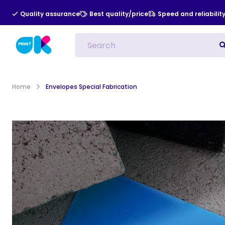
Quality assurance
Best quality/price
Speed and reliabilit
All Categories
Indoor Advert
Home
Envelopes Special Fabrication