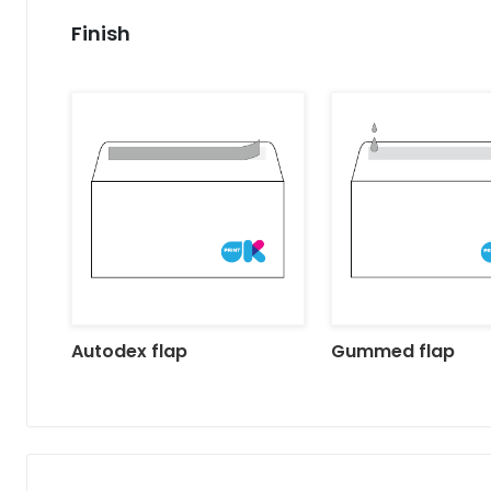
Finish
Autodex flap
Gummed flap