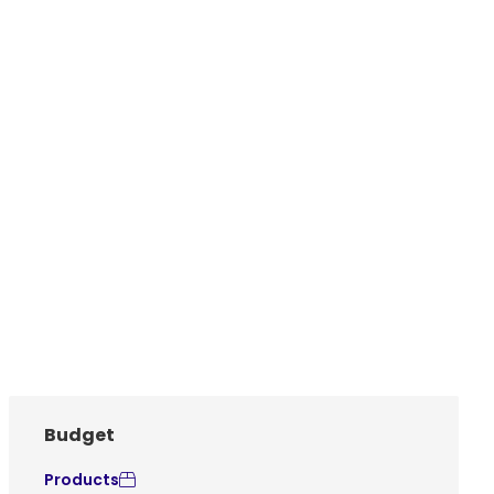
Budget
Products