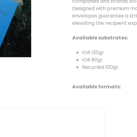
companies and brands looki
Designed with premium mate
envelopes guarantee a strik
elevating the recipient ex
Available substrates:
IOR 120gr.
IOR 80gr.
Recycled 100gr.
Available formats:
Personalized -
We prod
Available models:
DL with window (110 x 