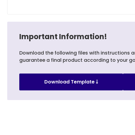
Important Information!
Download the following files with instructions a
guarantee a final product according to your go
Download Template