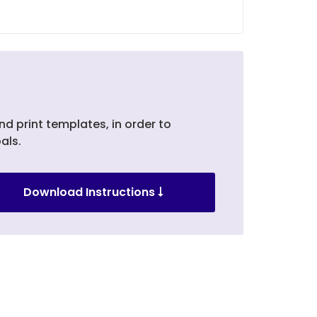
nd print templates, in order to
als.
Download Instructions