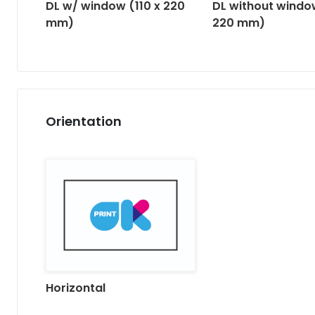
DL w/ window (110 x 220
DL without window
mm)
220 mm)
Orientation
Horizontal