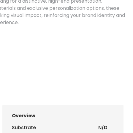
ng for a distinctive, high-end presentation.
rials and exclusive personalization options, these
ing visual impact, reinforcing your brand identity and
perience.
uce envelopes in the ideal size for your needs.
Overview
220 mm) and DL without window (110 x 220 mm).
Substrate
N/D