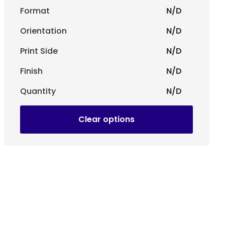
Format
N/D
Orientation
N/D
la or Gummed Pala.
Print Side
N/D
d personalization to highlight your visual identity.
s -
Ideal for business correspondence and documents.
Finish
N/D
Quantity
N/D
Clear options