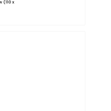
 (110 x