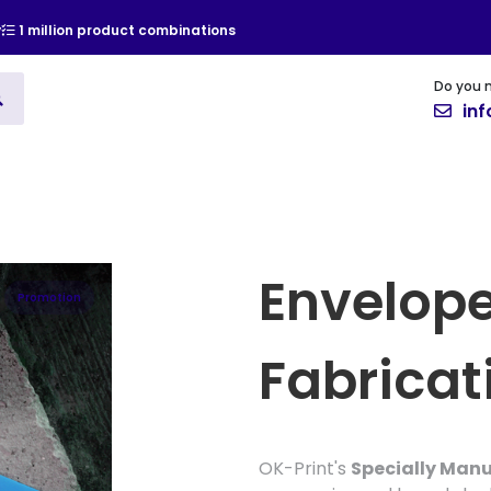
y
1 million product combinations
Do you 
ising
Vinyl
Cards and Invitat
in
Envelope
Promotion
Fabricat
OK-Print's
Specially Man