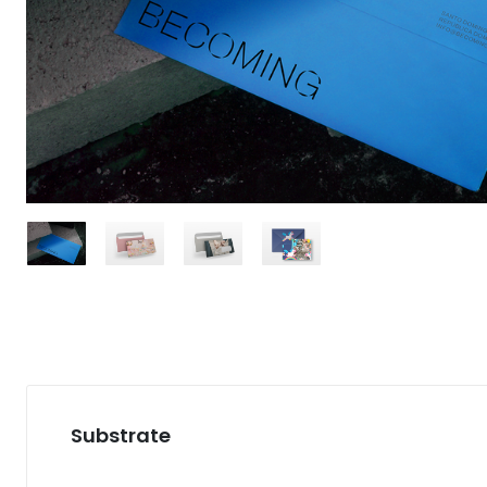
Substrate