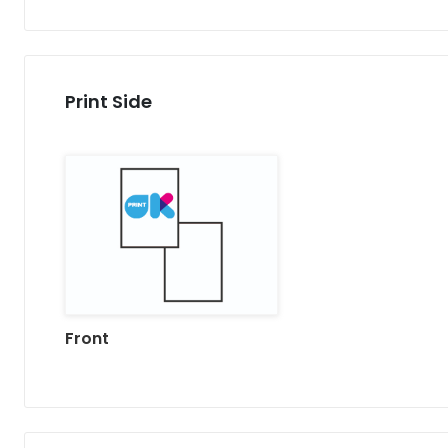
Print Side
Front