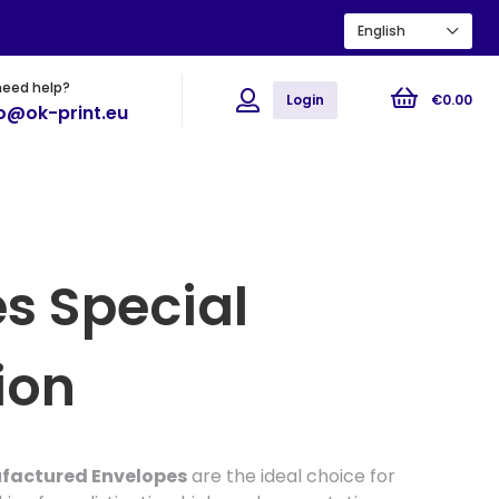
English
need help?
ions
Flyers
Posters
Login
€
0
.
00
fo@ok-print.eu
s Special
ion
ufactured Envelopes
are the ideal choice for