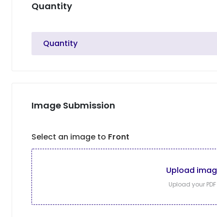
Quantity
Quantity
Image Submission
Select an image to
Front
Upload ima
Upload your PDF f