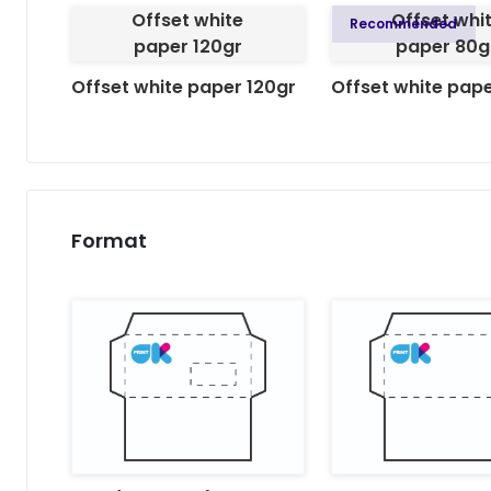
Offset white
Offset whi
Recommended
paper 120gr
paper 80g
Offset white paper 120gr
Offset white pap
Format