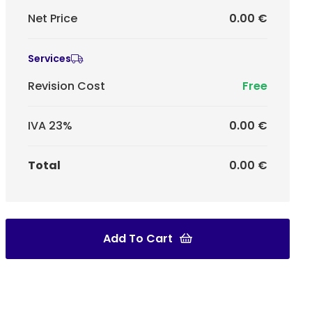
Net Price
0.00 €
Services
Revision Cost
Free
IVA 23%
0.00 €
Total
0.00 €
Add To Cart