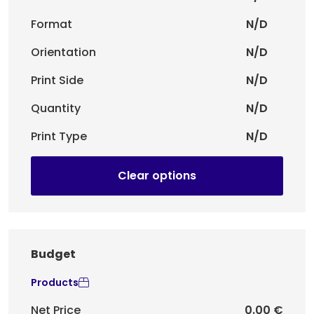
Format
N/D
Orientation
N/D
Print Side
N/D
Quantity
N/D
Print Type
N/D
Clear options
Budget
Products
Net Price
0.00 €