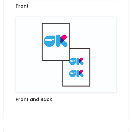
Front
Front and Back