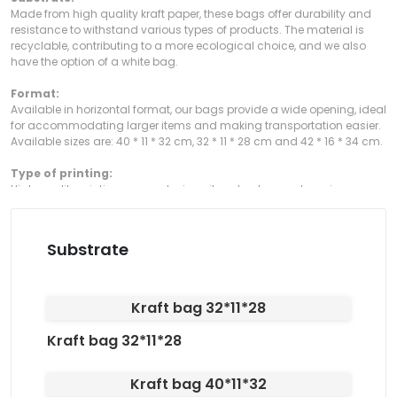
Made from high quality kraft paper, these bags offer durability and
resistance to withstand various types of products. The material is
recyclable, contributing to a more ecological choice, and we also
have the option of a white bag.
Format:
Available in horizontal format, our bags provide a wide opening, ideal
for accommodating larger items and making transportation easier.
Available sizes are: 40 * 11 * 32 cm, 32 * 11 * 28 cm and 42 * 16 * 34 cm.
Type of printing:
High quality printing, guaranteeing vibrant colors and precise
definition of your design or logo, providing a professional and
impactful presentation, with the option of printing in black or CMKY.
Substrate
Type of Cut:
The bags have a straight cut, ensuring a precise and professional
finish. They also have a twisted paper handle, providing greater
comfort and practicality when transporting them.
Kraft bag 32*11*28
Kraft bag 32*11*28
Kraft bag 40*11*32