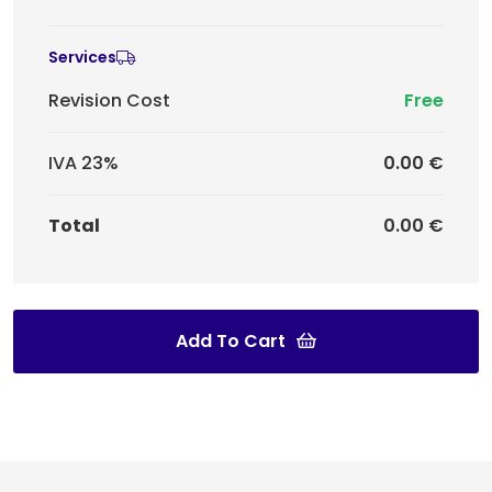
Services
Revision Cost
Free
IVA 23%
0.00 €
Total
0.00 €
Add To Cart