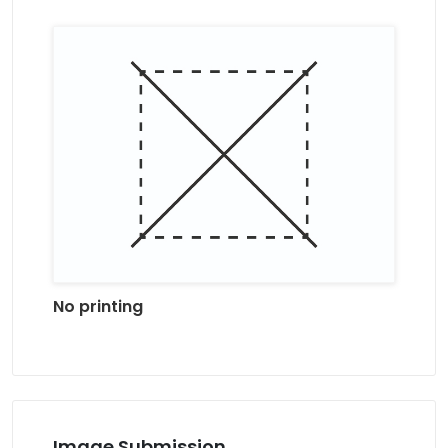
No printing
Image Submission