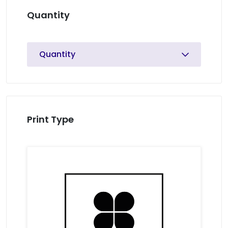
Quantity
Quantity
Print Type