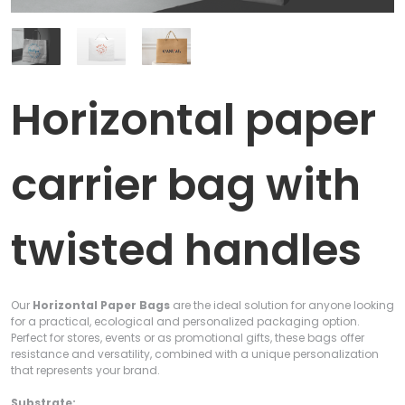
Horizontal paper
carrier bag with
twisted handles
Our
Horizontal Paper Bags
are the ideal solution for anyone looking
for a practical, ecological and personalized packaging option.
Perfect for stores, events or as promotional gifts, these bags offer
resistance and versatility, combined with a unique personalization
that represents your brand.
Substrate: