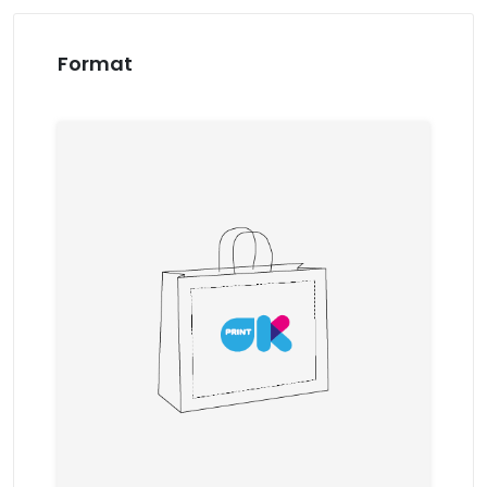
Format