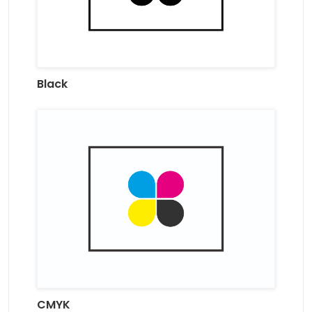
Black
CMYK