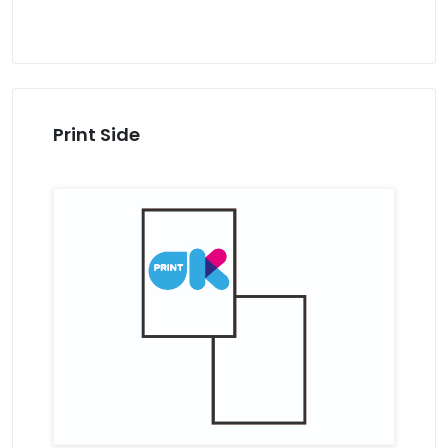
Print Side