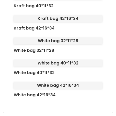
Kraft bag 40*11*32
Kraft bag 42*16*34
Kraft bag 42*16*34
White bag 32*11*28
White bag 32*11*28
White bag 40*11*32
White bag 40*11*32
White bag 42*16*34
White bag 42*16*34