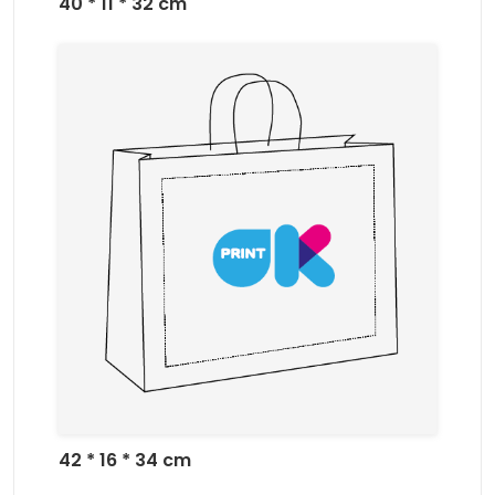
40 * 11 * 32 cm
42 * 16 * 34 cm