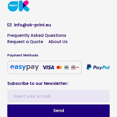
info@ok-print.eu
Frequently Asked Questions
Request a Quote
About Us
Payment Methods
Subscribe to our Newsletter: