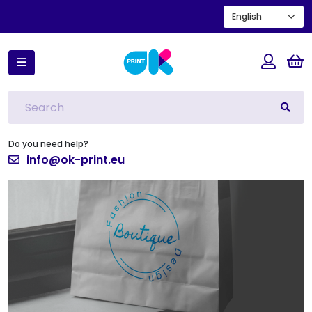
English
Home
Horizontal paper carrier bag with twisted handles
Do you need help?
info@ok-print.eu