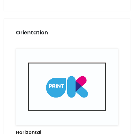
Orientation
Horizontal