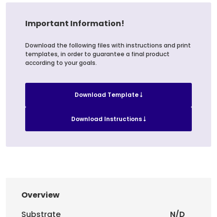
Important Information!
Download the following files with instructions and print
templates, in order to guarantee a final product
according to your goals.
Download Template
Download Instructions
Overview
Substrate
N/D