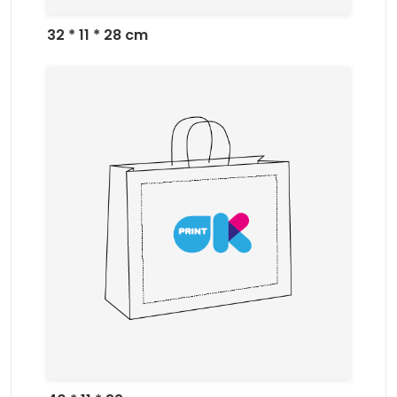
32 * 11 * 28 cm