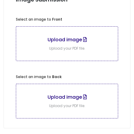
Select an image to
Front
Upload image
Upload your PDF file.
Select an image to
Back
Upload image
Upload your PDF file.