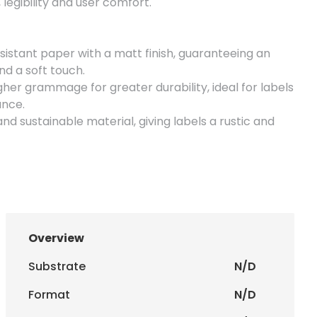
legibility and user comfort.
istant paper with a matt finish, guaranteeing an
d a soft touch.
her grammage for greater durability, ideal for labels
ance.
nd sustainable material, giving labels a rustic and
uare format, ideal for small, discreet labels.
ize similar to a business card, offering space for
uare format, allowing for a more impactful design.
Overview
e size, perfect for labels with more information.
Substrate
N/D
mat that balances visibility and practicality.
Format
N/D
with
special cuts (round and square/rectangle)
,