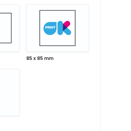
85 x 85 mm