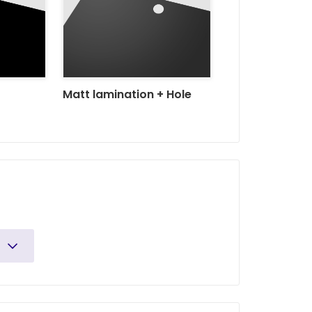
Matt lamination + Hole