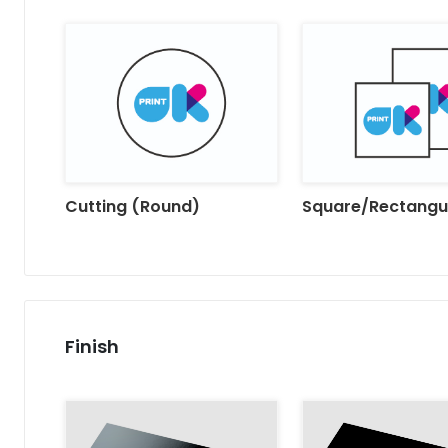
Cutting (Round)
Square/Rectangu
Finish