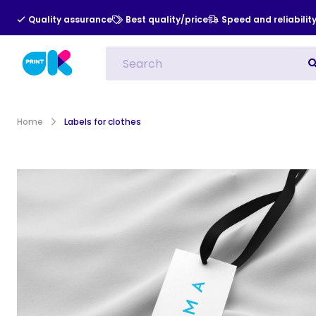
Quality assurance
Best quality/price
Speed and reliabilit
All Categories
Indoor Advert
Home
Labels for clothes