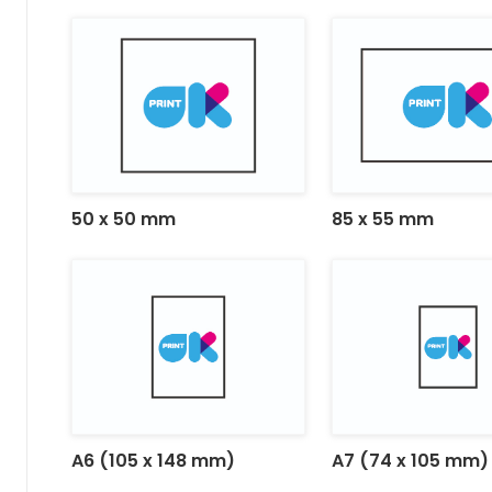
50 x 50 mm
85 x 55 mm
A6 (105 x 148 mm)
A7 (74 x 105 mm)