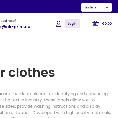
English
need help?
ions
Flyers
Posters
Login
€
0
.
00
fo@ok-print.eu
r clothes
s
are the ideal solution for identifying and enhancing
 the textile industry, these labels allow you to
ate sizes, provide washing instructions and display
ion of fabrics. Developed with high quality materials,