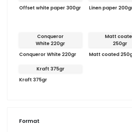
Offset white paper 300gr
Linen paper 200g
Conqueror
Matt coat
White 220gr
250gr
Conqueror White 220gr
Matt coated 250
Kraft 375gr
Kraft 375gr
Format