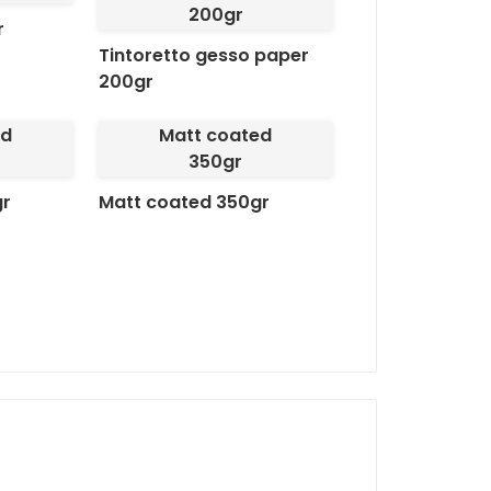
200gr
adapting perfectly to your b
r
innovative design, we guara
Tintoretto gesso paper
200gr
Available finishes:
Hole:
Ideal for easy at
ed
Matt coated
Gloss Plastification + H
350gr
sophisticated look.
gr
Matt coated 350gr
Matte lamination + ho
giving a premium look.