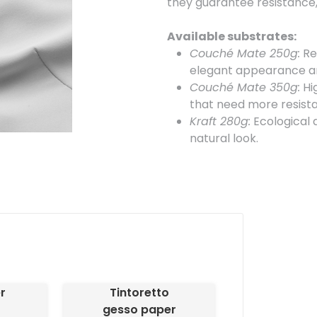
they guarantee resistance, 
Available substrates:
Couché Mate 250g:
Res
elegant appearance an
Couché Mate 350g:
Hig
that need more resist
Kraft 280g:
Ecological a
natural look.
Available formats:
50 x 50 mm:
Compact sq
85 x 55 mm:
Standard s
additional details.
85 x 85 mm:
Larger, sq
A6 (105 x 148 mm):
Larg
A7 (74 x 105 mm):
A for
r
Tintoretto
Special cut:
gesso paper
Labels can be customized 