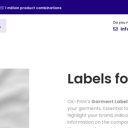
y
1 million product combinations
Do you 
ising
Vinyl
Cards and Invitat
in
Labels fo
OK-Print's
Garment Label
your garments. Essential for
highlight your brand, indic
information on the composit