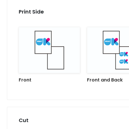
Print Side
Front
Front and Back
Cut