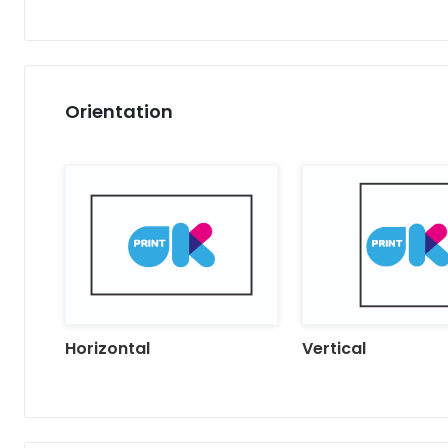
Orientation
Horizontal
Vertical