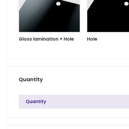
Gloss lamination + Hole
Hole
Quantity
Quantity