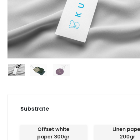
Substrate
Offset white
Linen pape
paper 300gr
200gr