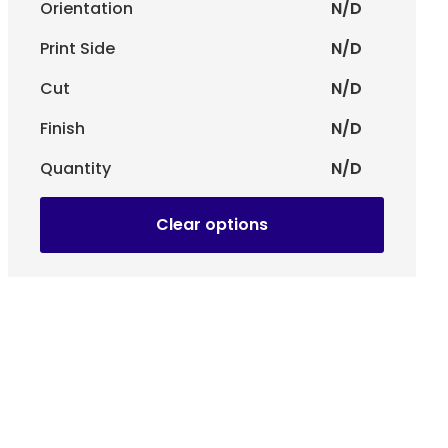
Orientation
N/D
rand's visual identity. Whether it's a classic or
ntee a precise and professional finish.
Print Side
N/D
Cut
N/D
tachment to garments with a string or pin.
Finish
N/D
ole:
Extra protection with a glossy finish for a more
Quantity
N/D
le:
Smooth, modern feel, reducing reflections and
Clear options