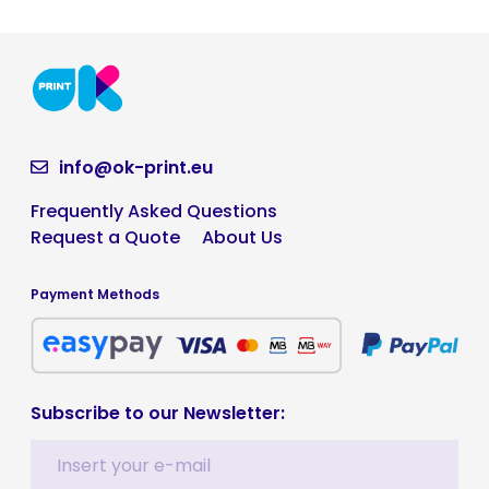
info@ok-print.eu
Frequently Asked Questions
Request a Quote
About Us
Payment Methods
Subscribe to our Newsletter: