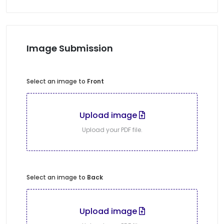
Image Submission
Select an image to
Front
Upload image
Upload your PDF file.
Select an image to
Back
Upload image