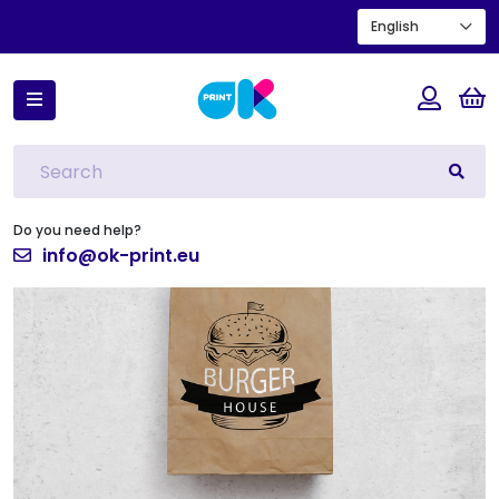
English
Home
Vertical kraft bag with black printing 2
Do you need help?
info@ok-print.eu