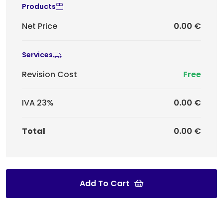
Products
Net Price
0.00 €
Services
Revision Cost
Free
IVA 23%
0.00 €
Total
0.00 €
Add To Cart