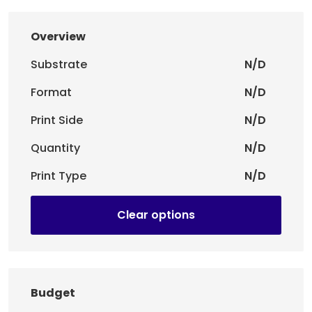
Overview
Substrate
N/D
Format
N/D
Print Side
N/D
Quantity
N/D
Print Type
N/D
Clear options
Budget