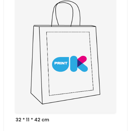
32 * 11 * 42 cm