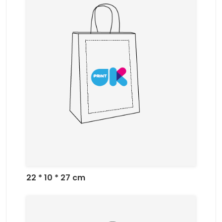
22 * 10 * 27 cm