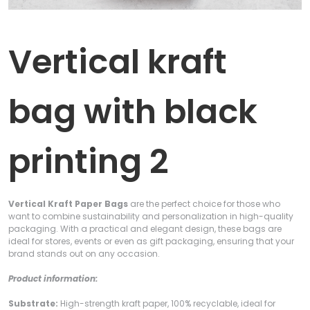
Vertical kraft
bag with black
printing 2
Vertical Kraft Paper Bags
are the perfect choice for those who
want to combine sustainability and personalization in high-quality
packaging. With a practical and elegant design, these bags are
ideal for stores, events or even as gift packaging, ensuring that your
brand stands out on any occasion.
Product information:
Substrate:
High-strength kraft paper, 100% recyclable, ideal for