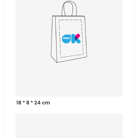
18 * 8 * 24 cm