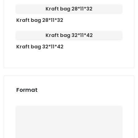
Kraft bag 28*11*32
Kraft bag 28*11*32
Kraft bag 32*11*42
Kraft bag 32*11*42
Format