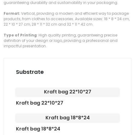
guaranteeing durability and sustainability in your packaging.
Format:
Vertical, providing a modern and efficient way to package
products, from clothes to accessories. Available sizes: 18 * 8 * 24 cm,
22 * 10 * 27 cm, 28 * 11 * 32 cm and 32 * 11 * 42 cm.
Type of Printing
: High quality printing, guaranteeing precise
definition of your design or logo, providing a professional and
impactful presentation.
Substrate
Kraft bag 22*10*27
Kraft bag 22*10*27
Kraft bag 18*8*24
Kraft bag 18*8*24