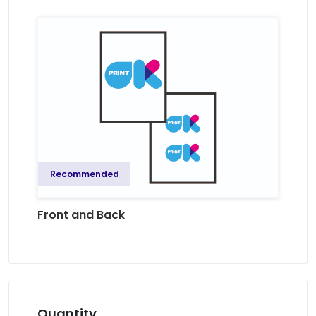
Recommended
Front and Back
Quantity