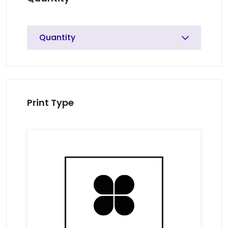
Quantity
Print Type