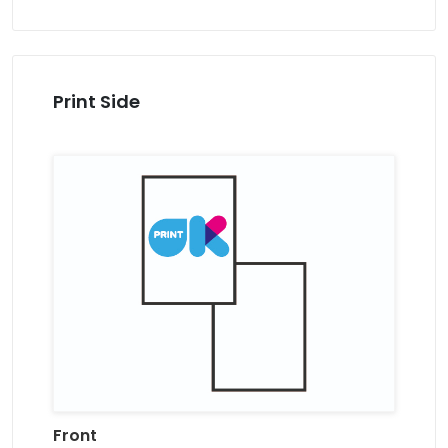
Print Side
Front