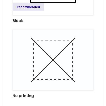
Recommended
Black
No printing