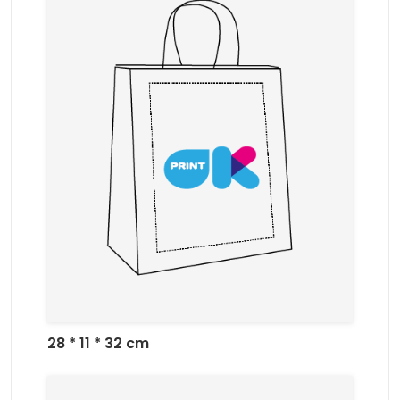
28 * 11 * 32 cm