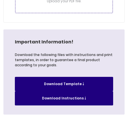
Upload your PDF file.
Important Information!
Download the following files with instructions and print
templates, in order to guarantee a final product
according to your goals.
Download Template
Download Instructions